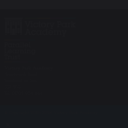
Victory Park Academy
Wentworth Road
Southend on Sea
SS2 5LG
Tel: 01702 904 644
© Copyright 2019–2026 Victory Park Academy