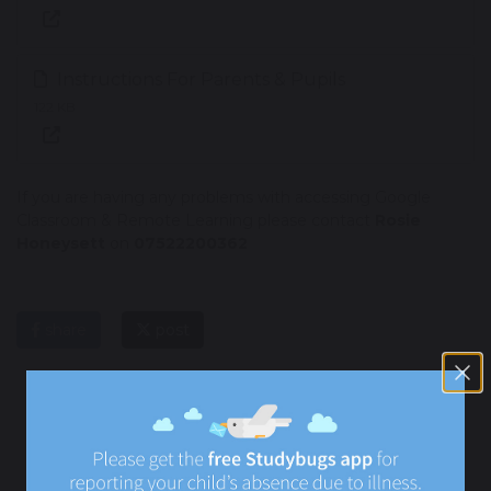
Instructions For Parents & Pupils
122 KB
If you are having any problems with accessing Google
Classroom & Remote Learning please contact
Rosie
Honeysett
on
07522200362
share
post