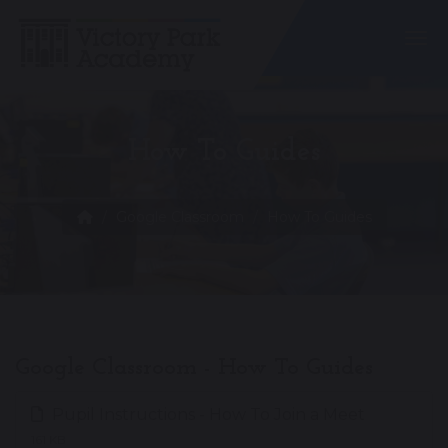
Togg
How To Guides
Google Classroom
How To Guides
Google Classroom - How To Guides
Pupil Instructions - How To Join a Meet
161 KB