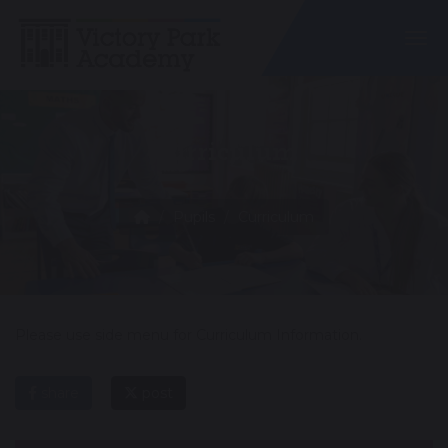
Togg
Curriculum
Pupils
Curriculum
Please use side menu for Curriculum Information.
share
post