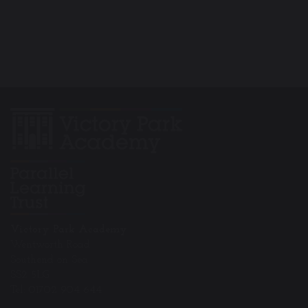
Victory Park Academy
Wentworth Road
Southend on Sea
SS2 5LG
Tel: 01702 904 644