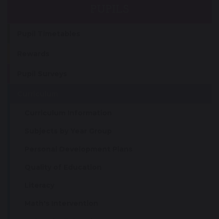
PUPILS
Pupil Timetables
Rewards
Pupil Surveys
Curriculum
Curriculum Information
Subjects by Year Group
Personal Development Plans
Quality of Education
Literacy
Math's Intervention