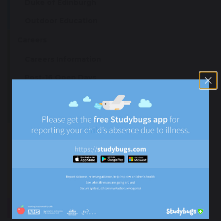
Duke of Edinburgh
Outdoor Education
Careers
Careers Information
Post-16 Open Days
Leaver Destinations
Careers Fair Survey
Remote Learning
Subject & Independent Learning Resources
Remote Learning External Resources
Remote Learning Policies
Supporting Emotional Resilience