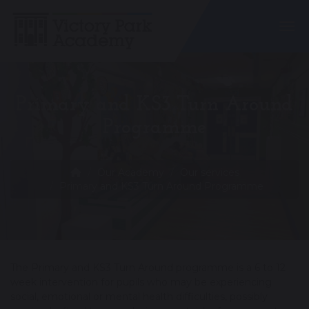
Togg
Primary and KS3 Turn Around
Programme
Our Academy
Our services
Primary and KS3 Turn Around Programme
The Primary and KS3 Turn Around programme is a 6 to 12
week intervention for pupils who may be experiencing
social, emotional or mental health difficulties, possibly