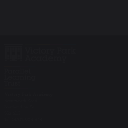
Victory Park Academy
Wentworth Road
Southend on Sea
SS2 5LG
Tel: 01702 904 644