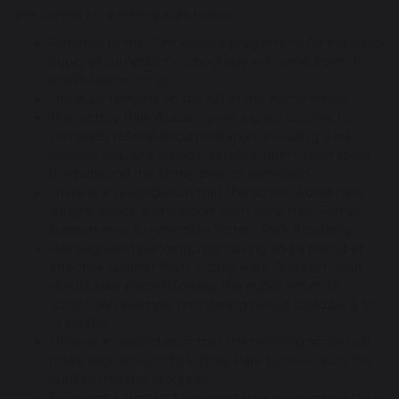
The criteria for a referral is as follows:
Referrals to the Turn Around programme for individual
pupils of compulsory school age will come from the
pupil’s home school.
The pupil remains on the roll of the home school.
The Victory Park Academy will expect schools to
complete referral documentation, including a risk
assessment, and provide detailed information about
the pupil and the family prior to admission.
There is an expectation that the school would have
sought advice and support from Early Help Family
Support prior to referral to Victory Park Academy.
Reintegration planning, monitoring and a period of
effective support from Victory Park Outreach staff
should take place following the pupils return to
school. (An example monitoring period could be 6 to
12 weeks).
There is an expectation that the referring school will
make regular visits to Victory Park to meet with the
pupil to monitor progress.
Following a successful preventative programme there