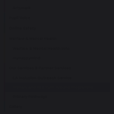
Artsmark
Pupil Voice
Online Safety
Welfare & Mental Health
Welfare & Mental Health Info
myHappymind
Our Services & Partner Services
LA Inclusion Outreach Service
Primary and KS3 Turn Around Programme
Primary Pathways
Gallery