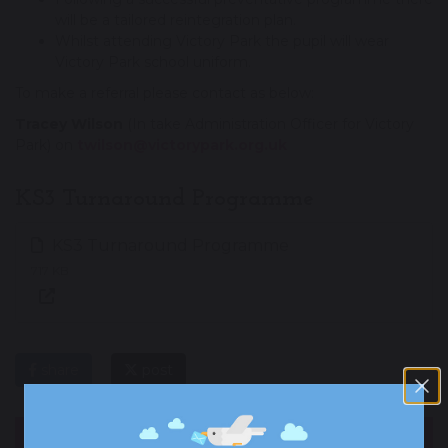
will be a tailored reintegration plan.
Whilst attending Victory Park the pupil will wear
Victory Park school uniform.
To make a referral please contact as below:
Tracey Wilson
(In take Administration Officer for Victory
Park) on
twilson@victorypark.org.uk
KS3 Turnaround Programme
KS3 Turnaround Programme
717 KB
share
post
OUR ACADEMY