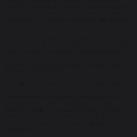
received a fixed term exclusions or at risk of permanent
exclusion. The length of intervention will depend upon the
level of need and subsequent progress made at Victory
Park Academy. The expectation is that all pupils will return
to their referring school.
A referral can be made, with full parental support, to Victory
Park in consultation with the Behaviour Outreach team or
directly to Victory Park Academy. There will need to be a
meeting between the pupil, parent/carer, representative
from the referring school and a senior member of staff
from Victory Park Academy.
The pupil will have a one week induction before their turn
around programme begins. There is an expectation that at
the initial meeting the students, parent/carer and school
representative will sign the referral form which will clearly
state that the pupil will be returning to the home school
unless an alternative mainstream school is proposed. Dates
for reviews and targets for the pupil’s Individual Support
Plans are set.