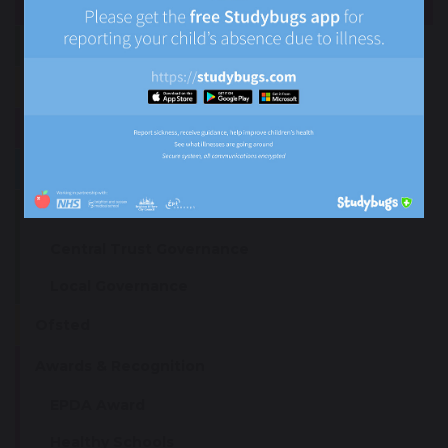
Ethos and Values
British Values
Academy Day
Senior Leadership Team (SLT)
Governance
Central Trust Governance
Local Governance
Ofsted
Awards & Recognition
EPDA Award
Healthy Schools