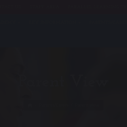
TACT US
STAFF AREA
PARALLEL LEARNING TR
CADEMY
KEY INFORMATION
PARENTS/CARE
Parent View
Parents/Carers
Parent View