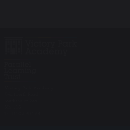
Victory Park Academy
Wentworth Road
Southend on Sea
SS2 5LG
Tel: 01702 904 644