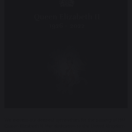
We express our deepest sympathies for the passing of HM
Queen Elizabeth II. Her dedication to the United Kingdom