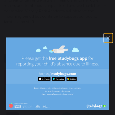
of Great Britain and Northern Ireland and to her other
realms and territories is unparalleled and we thank her for
her service. Victory Park Academy will observe the
mourning period but continue to support our pupils,
families and staff.
previous
next
share
post
NEWS
Newsletters
News