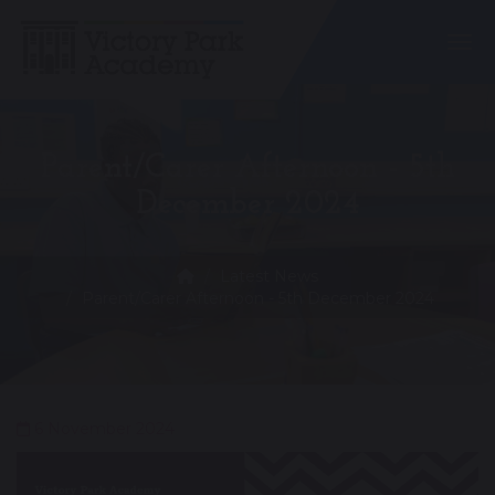
Togg
Parent/Carer Afternoon - 5th
December 2024
Latest News
Parent/Carer Afternoon - 5th December 2024
6 November 2024