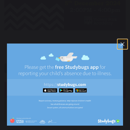
previous
next
share
post
NEWS
Newsletters
News