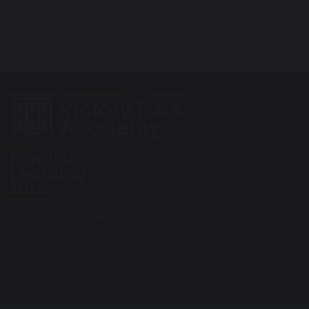
Victory Park Academy
Wentworth Road
Southend on Sea
SS2 5LG
Tel: 01702 904 644