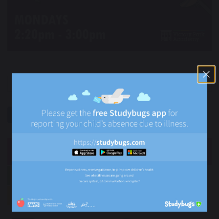
previous
next
share
post
NEWS
Newsletters
News