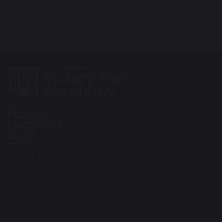
Victory Park Academy
Wentworth Road
Southend on Sea
SS2 5LG
Tel: 01702 904 644