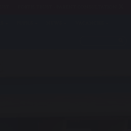
UST
FORTIS TRUST - PARENT CONSULTATION
RS
PUPILS
NEWS
VACANCIES