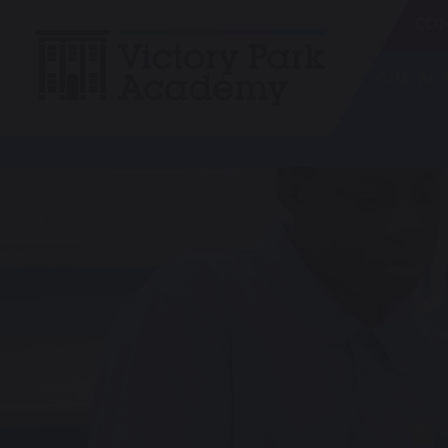
CON
OUR A