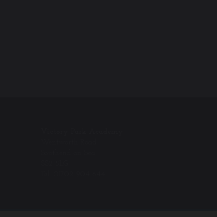
Victory Park Academy
Wentworth Road
Southend on Sea
SS2 5LG
Tel: 01702 904 644