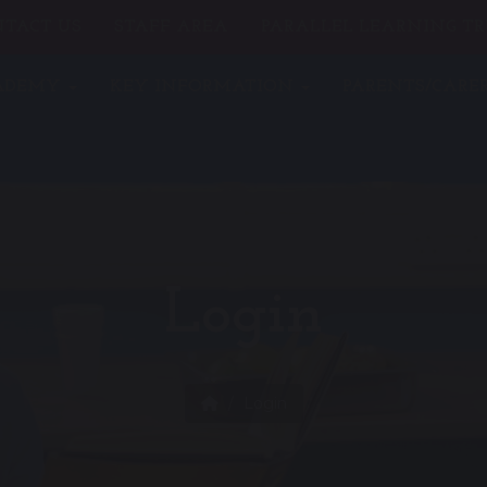
TACT US
STAFF AREA
PARALLEL LEARNING TR
CADEMY
KEY INFORMATION
PARENTS/CARE
Login
Login