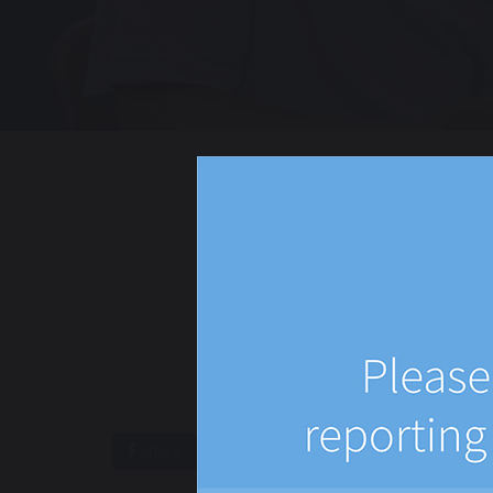
share
post