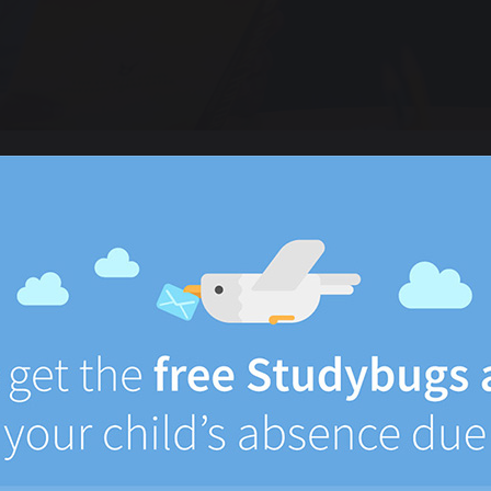
Email or Username
Password
Login