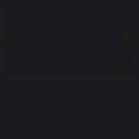
The theme for Anti-Bullying Week 2020 was: United
Against Bullying. Anti-Bullying Week took place on Monday
16th - Friday 20th November. Odd Socks Day marked the
first day of Anti-Bullying Week. Last year 75% of schools in
the country took part, reaching well over 7 million young
people.