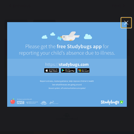
previous
next
share
post
NEWS
Newsletters
News